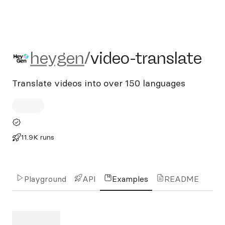
heygen/video-translate
heygen
/
video-translate
Translate videos into over 150 languages
11.9K runs
Playground
API
Examples
README