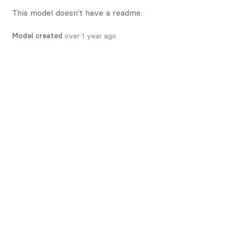
This model doesn't have a readme.
Model created
over 1 year ago