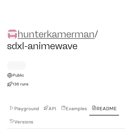
hunterkamerman/sdxl-anim
hunterkamerman
/
sdxl-animewave
Public
136 runs
Playground
API
Examples
README
Versions