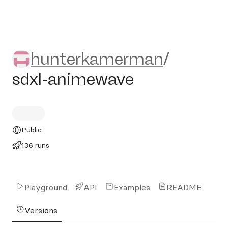
hunterkamerman/sdxl-anim
hunterkamerman
/
sdxl-animewave
Public
136 runs
Playground
API
Examples
README
Versions