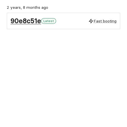
2 years, 8 months ago
90e8c51e
Fast booting
Latest