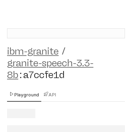
ibm-granite
/
granite-speech-3.3-
8b
:
a7ccfe1d
Playground
API