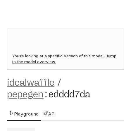
You're looking at a specific version of this model.
Jump
to the model overview.
idealwaffle
/
pepegen
:
edddd7da
Playground
API