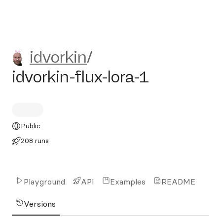
idvorkin/idvorkin-flux-lora-1
idvorkin
/
idvorkin-flux-lora-1
Public
208 runs
Playground
API
Examples
README
Versions