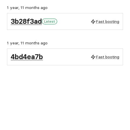
1 year, 11 months ago
3b28f3ad
Fast booting
Latest
1 year, 11 months ago
4bd4ea7b
Fast booting