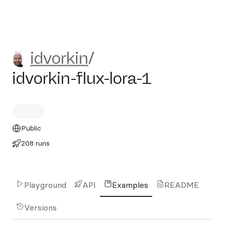
idvorkin/idvorkin-flux-lora-1
idvorkin
/
idvorkin-flux-lora-1
Public
208 runs
Playground
API
Examples
README
Versions