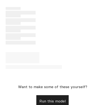
Want to make some of these yourself?
Run this model