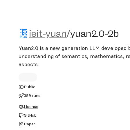
ieit-yuan/yuan2.0-2b
ieit-yuan
/
yuan2.0-2b
Yuan2.0 is a new generation LLM developed 
understanding of semantics, mathematics, re
aspects.
Public
389 runs
License
GitHub
Paper