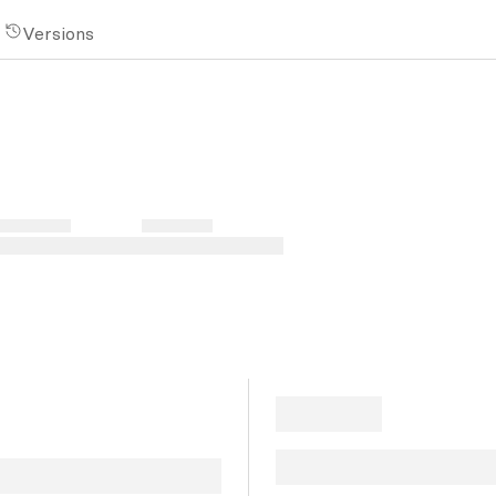
Versions