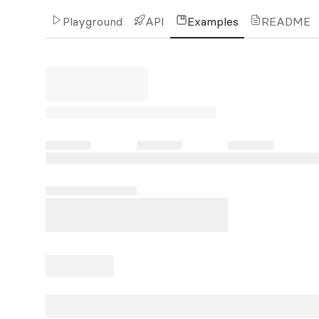
Playground
API
Examples
README