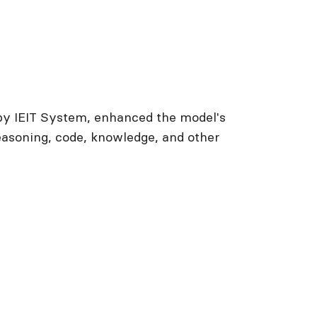
by IEIT System, enhanced the model's
asoning, code, knowledge, and other