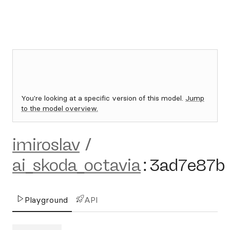
You're looking at a specific version of this model.
Jump
to the model overview.
imiroslav
/
ai_skoda_octavia
:
3ad7e87b
Playground
API