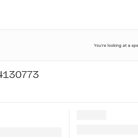
You're looking at a sp
4130773