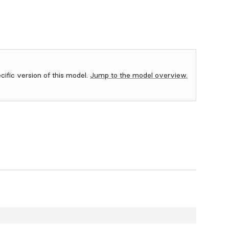
ecific version of this model.
Jump to the model overview.