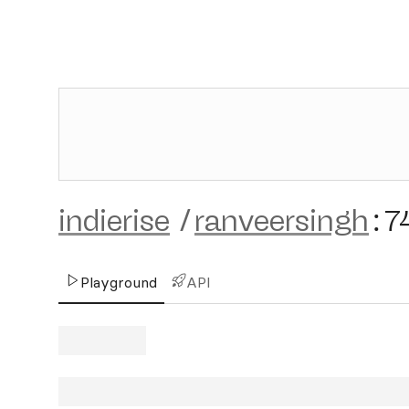
indierise
/
ranveersingh
:
7
Playground
API