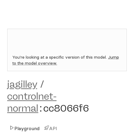
You're looking at a specific version of this model.
Jump
to the model overview.
jagilley
/
controlnet-
normal
:
cc8066f6
Playground
API