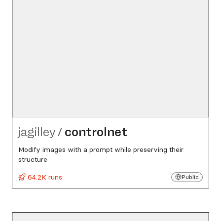
jagilley
/
controlnet
Modify images with a prompt while preserving their
structure
64.2K runs
Public