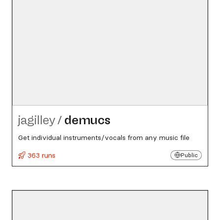
jagilley
/
demucs
Get individual instruments/vocals from any music file
363 runs
Public