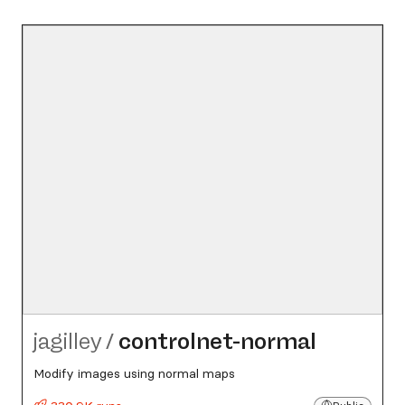
jagilley
/
controlnet-normal
Modify images using normal maps