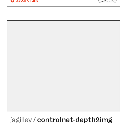
330.9K runs
Public
jagilley
/
controlnet-depth2img