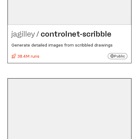
jagilley
/
controlnet-scribble
Generate detailed images from scribbled drawings
38.4M runs
Public