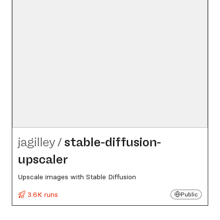
jagilley
/
stable-diffusion-
upscaler
Upscale images with Stable Diffusion
3.6K runs
Public