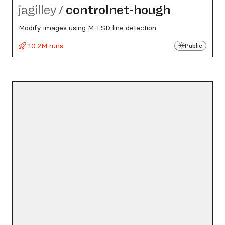
jagilley
/
controlnet-hough
Modify images using M-LSD line detection
10.2M runs
Public