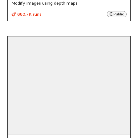
Modify images using depth maps
680.7K runs
Public