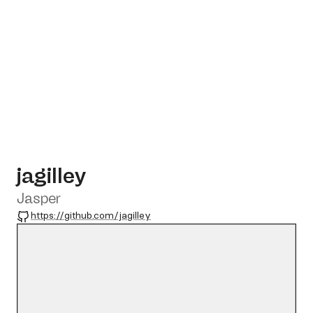
jagilley
Jasper
GitHub
https://github.com/jagilley