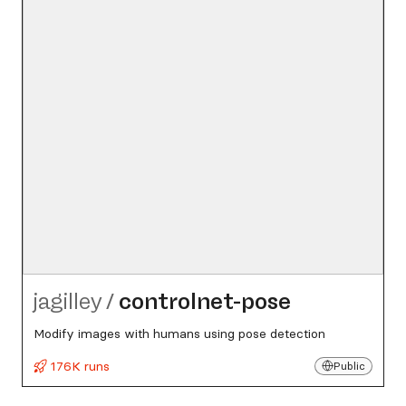
jagilley
/
controlnet-pose
Modify images with humans using pose detection
176K runs
Public