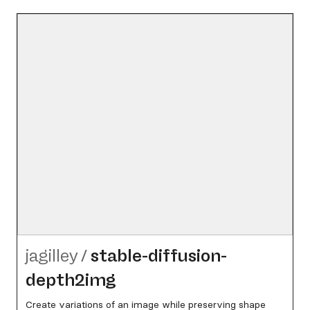
jagilley
/
stable-diffusion-
depth2img
Create variations of an image while preserving shape