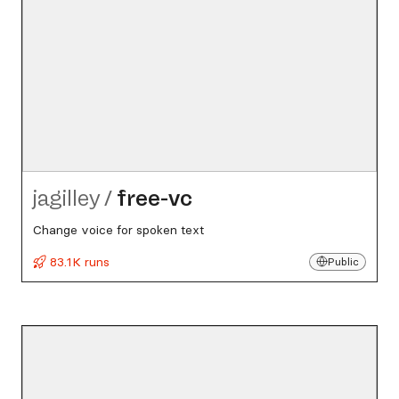
jagilley
/
free-vc
Change voice for spoken text
83.1K runs
Public