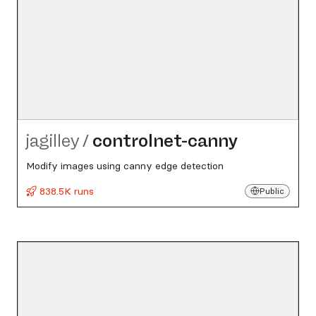
jagilley
/
controlnet-canny
Modify images using canny edge detection
838.5K runs
Public