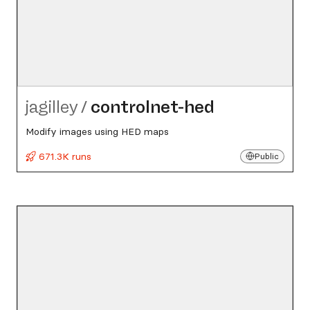
jagilley
/
controlnet-hed
Modify images using HED maps
671.3K runs
Public