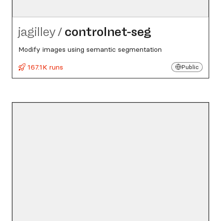
jagilley
/
controlnet-seg
Modify images using semantic segmentation
167.1K runs
Public