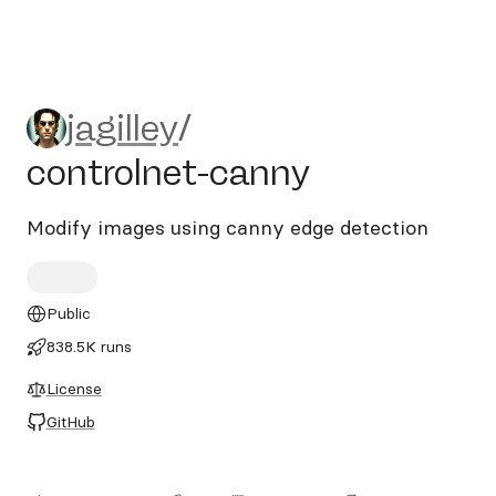
jagilley/controlnet-canny
jagilley
/
controlnet-canny
Modify images using canny edge detection
Public
838.5K runs
License
GitHub