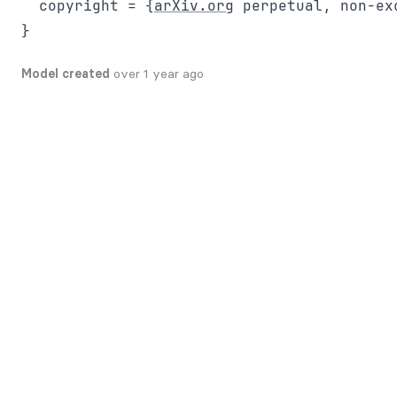
  copyright = {
arXiv.org
 perpetual, non-ex
Model created
over 1 year ago