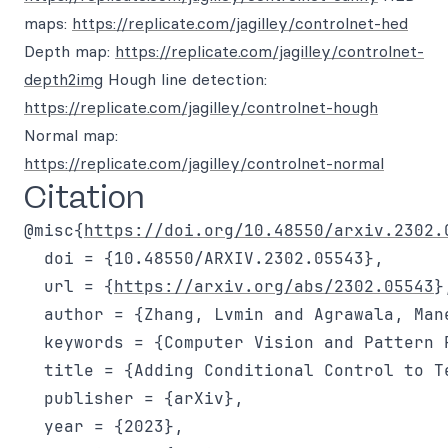
maps:
https://replicate.com/jagilley/controlnet-hed
Depth map:
https://replicate.com/jagilley/controlnet-
depth2img
Hough line detection:
https://replicate.com/jagilley/controlnet-hough
Normal map:
https://replicate.com/jagilley/controlnet-normal
Citation
@misc{
https://doi.org/10.48550/arxiv.2302.
  doi = {10.48550/ARXIV.2302.05543},

  url = {
https://arxiv.org/abs/2302.05543
},
  author = {Zhang, Lvmin and Agrawala, Mane
  keywords = {Computer Vision and Pattern 
  title = {Adding Conditional Control to T
  publisher = {arXiv},

  year = {2023},
