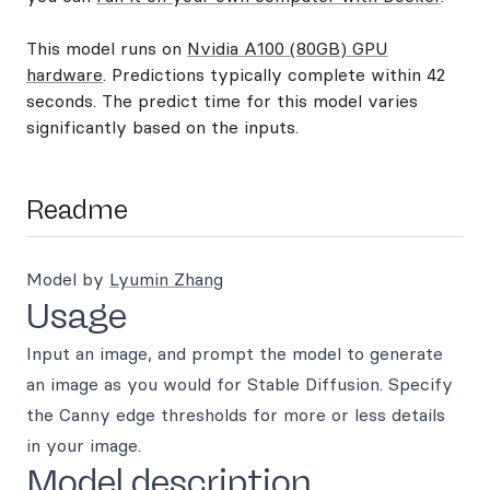
This model runs on
Nvidia A100 (80GB) GPU
hardware
. Predictions typically complete within 42
seconds. The predict time for this model varies
significantly based on the inputs.
Readme
Model by
Lyumin Zhang
Usage
Input an image, and prompt the model to generate
an image as you would for Stable Diffusion. Specify
the Canny edge thresholds for more or less details
in your image.
Model description