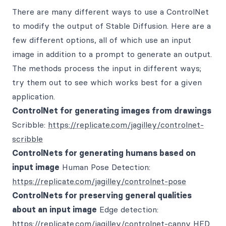
There are many different ways to use a ControlNet
to modify the output of Stable Diffusion. Here are a
few different options, all of which use an input
image in addition to a prompt to generate an output.
The methods process the input in different ways;
try them out to see which works best for a given
application.
ControlNet for generating images from drawings
Scribble:
https://replicate.com/jagilley/controlnet-
scribble
ControlNets for generating humans based on
input image
Human Pose Detection:
https://replicate.com/jagilley/controlnet-pose
ControlNets for preserving general qualities
about an input image
Edge detection:
https://replicate.com/jagilley/controlnet-canny
HED