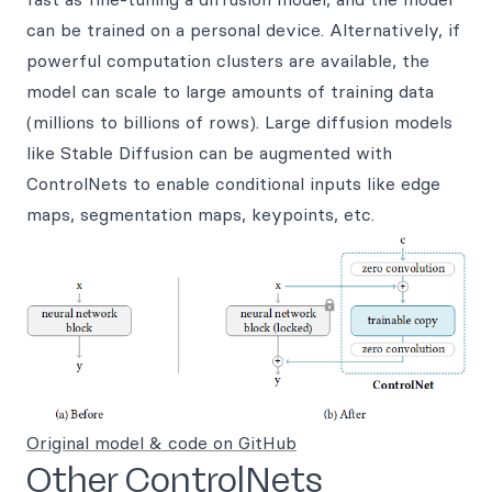
can be trained on a personal device. Alternatively, if
powerful computation clusters are available, the
model can scale to large amounts of training data
(millions to billions of rows). Large diffusion models
like Stable Diffusion can be augmented with
ControlNets to enable conditional inputs like edge
maps, segmentation maps, keypoints, etc.
Original model & code on GitHub
Other ControlNets