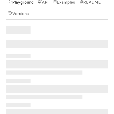
Playground
API
Examples
README
Versions