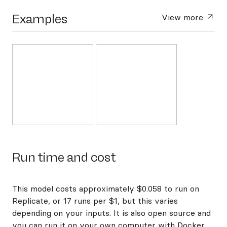
Examples
View more
Run time and cost
This model costs approximately $0.058 to run on
Replicate, or 17 runs per $1, but this varies
depending on your inputs. It is also open source and
you can
run it on your own computer with Docker
.