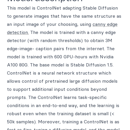
This model is ControlNet adapting Stable Diffusion
to generate images that have the same structure as
an input image of your choosing, using
canny edge
detection.
The model is trained with a canny edge
detector (with random thresholds) to obtain 3M
edge-image- caption pairs from the internet. The
model is trained with 600 GPU-hours with Nvidia
A100 80G. The base model is Stable Diffusion 1.5.
ControlNet is a neural network structure which
allows control of pretrained large diffusion models
to support additional input conditions beyond
prompts. The ControlNet learns task-specific
conditions in an end-to-end way, and the learning is
robust even when the training dataset is small (<
50k samples). Moreover, training a ControlNet is as
fast as fine-tuning a diffusion model, and the model