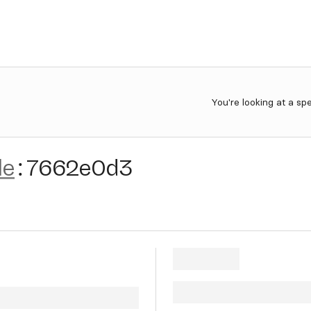
You're looking at a sp
le
:
7662e0d3