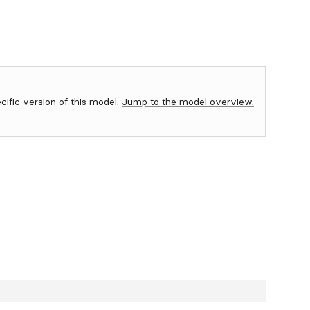
ecific version of this model.
Jump to the model overview.