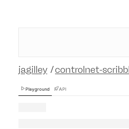
jagilley
/
controlnet-scribb
Playground
API