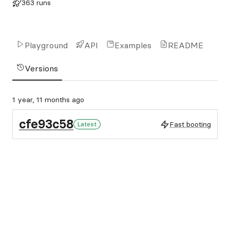
363 runs
Playground
API
Examples
README
Versions
1 year, 11 months ago
cfe93c58
Fast booting
Latest