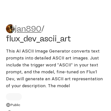
jan890/flux_dev_ascii_art
jan890
/
flux_dev_ascii_art
This AI ASCII Image Generator converts text
prompts into detailed ASCII art images. Just
include the trigger word "ASCII" in your text
prompt, and the model, fine-tuned on Flux1
Dev, will generate an ASCII art representation
of your description. The model
Public