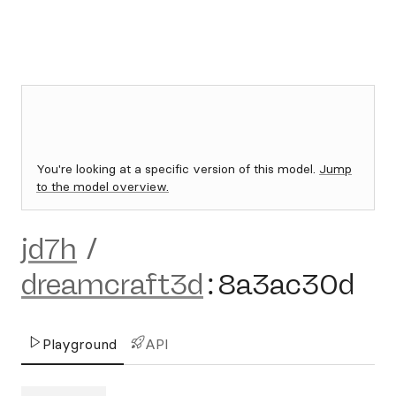
You're looking at a specific version of this model.
Jump
to the model overview.
jd7h
/
dreamcraft3d
:
8a3ac30d
Playground
API