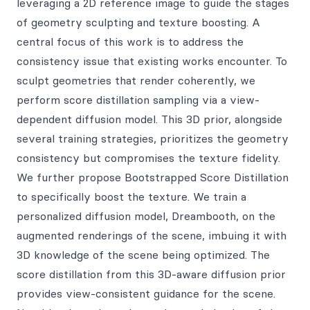
leveraging a 2D reference image to guide the stages
of geometry sculpting and texture boosting. A
central focus of this work is to address the
consistency issue that existing works encounter. To
sculpt geometries that render coherently, we
perform score distillation sampling via a view-
dependent diffusion model. This 3D prior, alongside
several training strategies, prioritizes the geometry
consistency but compromises the texture fidelity.
We further propose Bootstrapped Score Distillation
to specifically boost the texture. We train a
personalized diffusion model, Dreambooth, on the
augmented renderings of the scene, imbuing it with
3D knowledge of the scene being optimized. The
score distillation from this 3D-aware diffusion prior
provides view-consistent guidance for the scene.