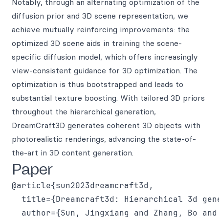
Notably, through an alternating optimization of the
diffusion prior and 3D scene representation, we
achieve mutually reinforcing improvements: the
optimized 3D scene aids in training the scene-
specific diffusion model, which offers increasingly
view-consistent guidance for 3D optimization. The
optimization is thus bootstrapped and leads to
substantial texture boosting. With tailored 3D priors
throughout the hierarchical generation,
DreamCraft3D generates coherent 3D objects with
photorealistic renderings, advancing the state-of-
the-art in 3D content generation.
Paper
@article{sun2023dreamcraft3d,

  title={Dreamcraft3d: Hierarchical 3d gen
  author={Sun, Jingxiang and Zhang, Bo and