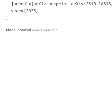
  journal={arXiv preprint arXiv:2310.16818}
  year={2023}

Model created
over 1 year ago