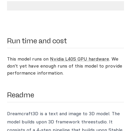
Run time and cost
This model runs on
Nvidia L40S GPU hardware
. We
don't yet have enough runs of this model to provide
performance information.
Readme
Dreamcraft3D is a text and image to 3D model. The
model builds upon 3D framework threestudio. It
consists of a 4-step pipeline that builds upon Stable