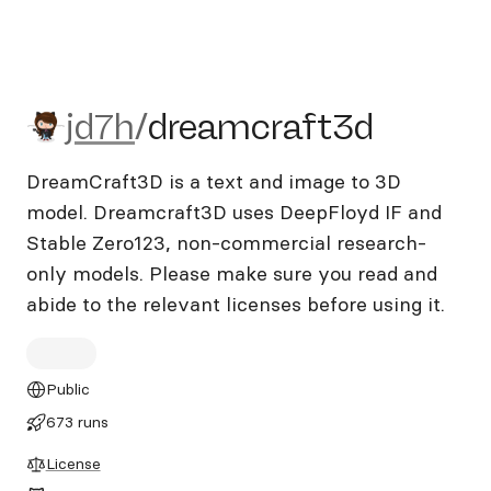
jd7h/dreamcraft3d
jd7h
/
dreamcraft3d
DreamCraft3D is a text and image to 3D
model. Dreamcraft3D uses DeepFloyd IF and
Stable Zero123, non-commercial research-
only models. Please make sure you read and
abide to the relevant licenses before using it.
Public
673 runs
License