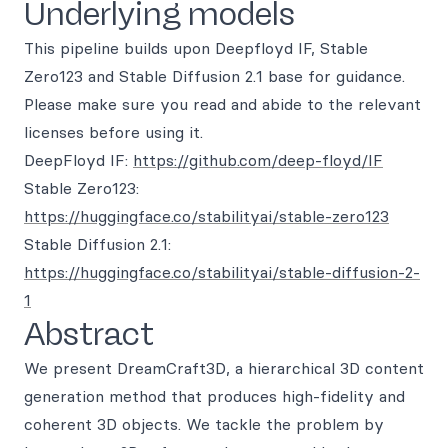
Underlying models
This pipeline builds upon Deepfloyd IF, Stable
Zero123 and Stable Diffusion 2.1 base for guidance.
Please make sure you read and abide to the relevant
licenses before using it.
DeepFloyd IF:
https://github.com/deep-floyd/IF
Stable Zero123:
https://huggingface.co/stabilityai/stable-zero123
Stable Diffusion 2.1:
https://huggingface.co/stabilityai/stable-diffusion-2-
1
Abstract
We present DreamCraft3D, a hierarchical 3D content
generation method that produces high-fidelity and
coherent 3D objects. We tackle the problem by