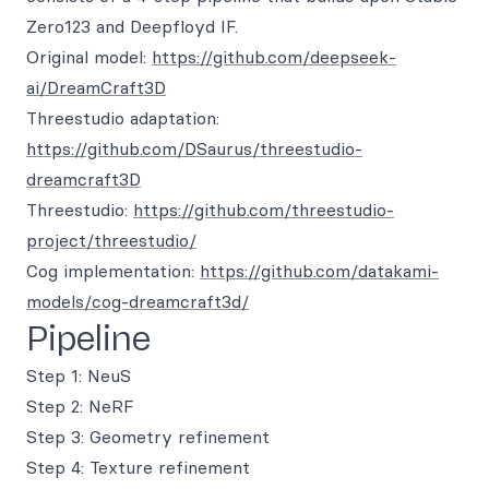
Zero123 and Deepfloyd IF.
Original model:
https://github.com/deepseek-
ai/DreamCraft3D
Threestudio adaptation:
https://github.com/DSaurus/threestudio-
dreamcraft3D
Threestudio:
https://github.com/threestudio-
project/threestudio/
Cog implementation:
https://github.com/datakami-
models/cog-dreamcraft3d/
Pipeline
Step 1: NeuS
Step 2: NeRF
Step 3: Geometry refinement
Step 4: Texture refinement