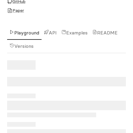
GitHub
Paper
Playground
API
Examples
README
Versions