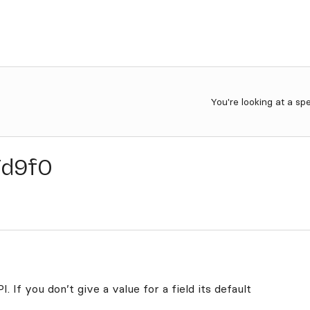
You're looking at a sp
7d9f0
. If you don’t give a value for a field its default