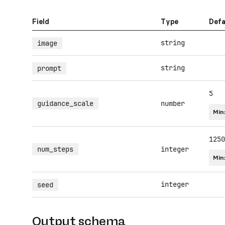
Field
Type
Defa
string
image
string
prompt
5
guidance_scale
number
Min
1250
num_steps
integer
Min
integer
seed
Output schema