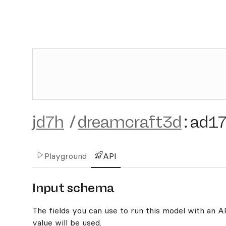
jd7h
/
dreamcraft3d
:
ad1
Playground
API
Input schema
The fields you can use to run this model with an API
value will be used.