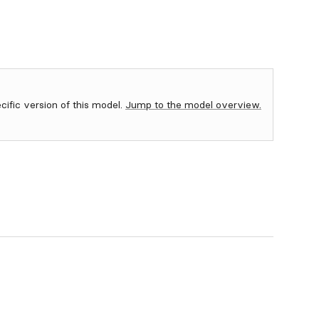
ecific version of this model.
Jump to the model overview.