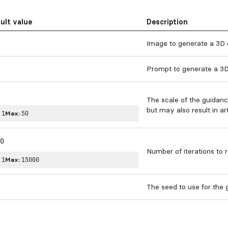
ult value
Description
Image to generate a 3D 
Prompt to generate a 3D
The scale of the guidanc
but may also result in art
:
1
Max:
50
0
Number of iterations to r
:
1
Max:
15000
The seed to use for the g