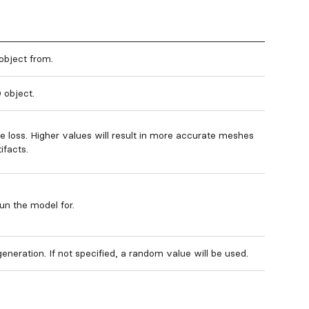
object from.
 object.
e loss. Higher values will result in more accurate meshes
ifacts.
un the model for.
eneration. If not specified, a random value will be used.