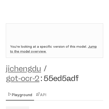
You're looking at a specific version of this model.
Jump
to the model overview.
jichengdu
/
got-ocr-2
:
55ed5adf
Playground
API