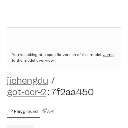
You're looking at a specific version of this model.
Jump
to the model overview.
jichengdu
/
got-ocr-2
:
7f2aa450
Playground
API