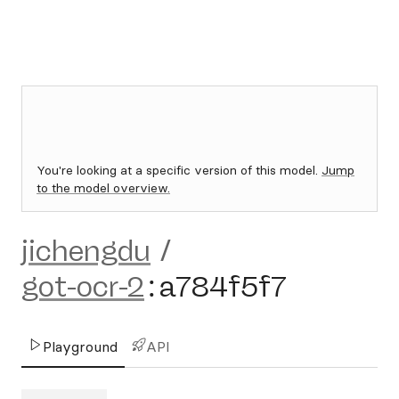
You're looking at a specific version of this model.
Jump
to the model overview.
jichengdu
/
got-ocr-2
:
a784f5f7
Playground
API