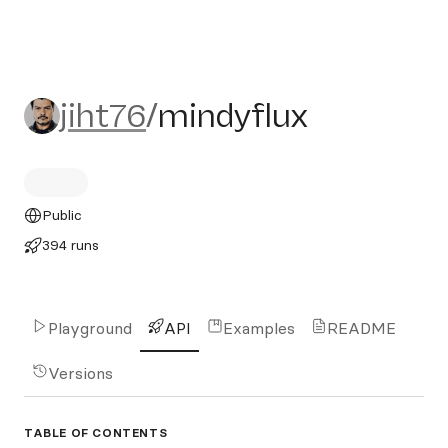
jiht76/mindyflux
jiht76
/
mindyflux
Public
394 runs
Playground
API
Examples
README
Versions
TABLE OF CONTENTS