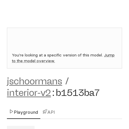
You're looking at a specific version of this model.
Jump
to the model overview.
jschoormans
/
interior-v2
:
b1513ba7
Playground
API