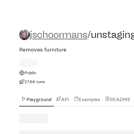
jschoormans/unstaging
jschoormans
/
unstagin
Removes furniture
Public
27.6K runs
Playground
API
Examples
README