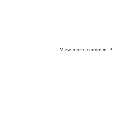
View more
examples