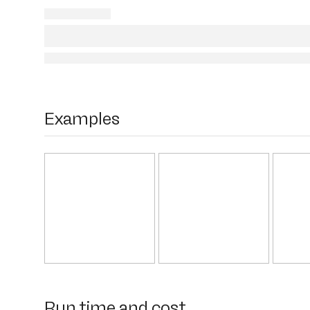
Examples
Run time and cost