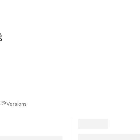
g
Versions