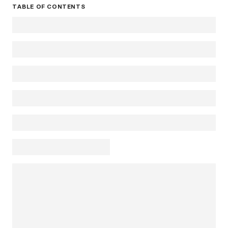
TABLE OF CONTENTS