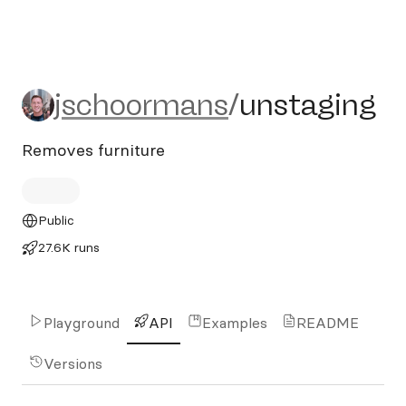
jschoormans/unstaging
jschoormans
/
unstaging
Removes furniture
Public
27.6K runs
Playground
API
Examples
README
Versions