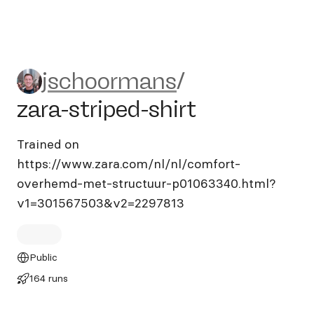
jschoormans/zara-striped-sh
jschoormans
/
zara-striped-shirt
Trained on
https://www.zara.com/nl/nl/comfort-
overhemd-met-structuur-p01063340.html?
v1=301567503&v2=2297813
Public
164 runs