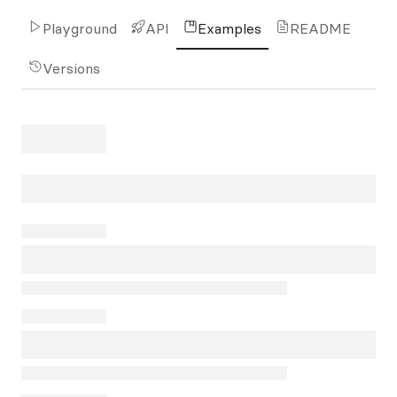
Playground
API
Examples
README
Versions