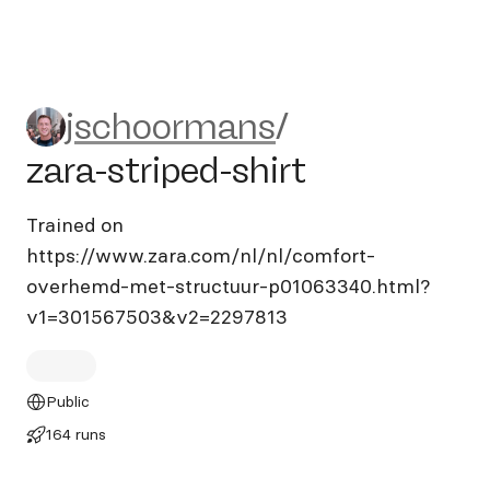
jschoormans/zara-striped-sh
jschoormans
/
zara-striped-shirt
Trained on
https://www.zara.com/nl/nl/comfort-
overhemd-met-structuur-p01063340.html?
v1=301567503&v2=2297813
Public
164 runs