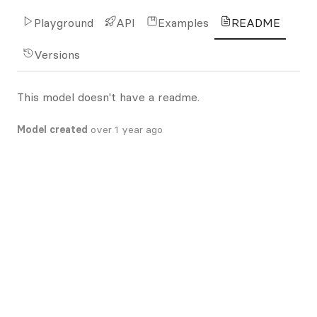
Playground
API
Examples
README
Versions
This model doesn't have a readme.
Model created
over 1 year ago