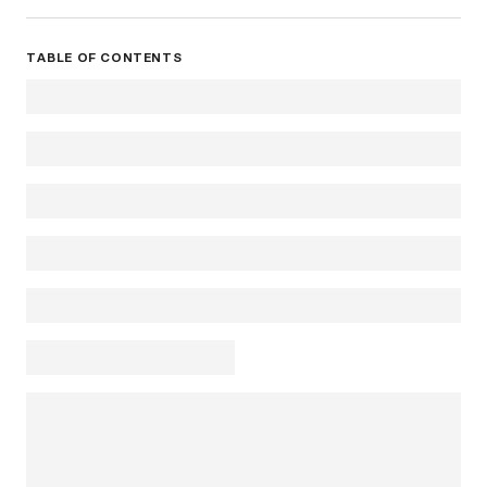
TABLE OF CONTENTS