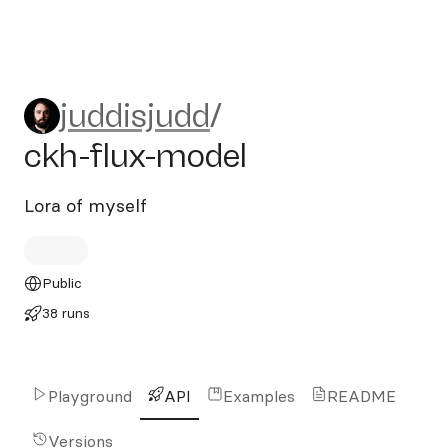
juddisjudd/ckh-flux-model
juddisjudd
/
ckh-flux-model
Lora of myself
Public
38 runs
Playground
API
Examples
README
Versions