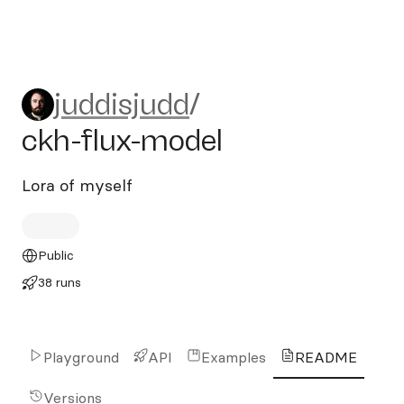
juddisjudd/ckh-flux-model
juddisjudd
/
ckh-flux-model
Lora of myself
Public
38 runs
Playground
API
Examples
README
Versions