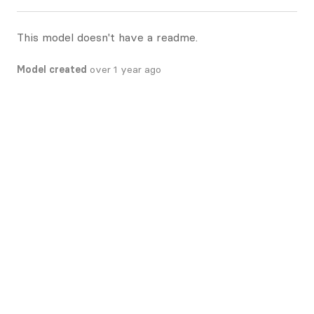
This model doesn't have a readme.
Model created
over 1 year ago