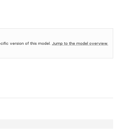
ecific version of this model.
Jump to the model overview.