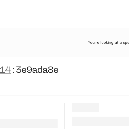
You're looking at a sp
-14
:
3e9ada8e