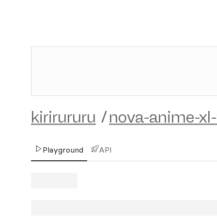
kirirururu
/
nova-anime-xl
Playground
API