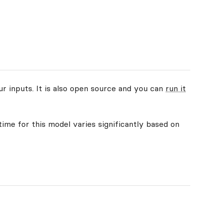
ur inputs. It is also open source and you can
run it
time for this model varies significantly based on