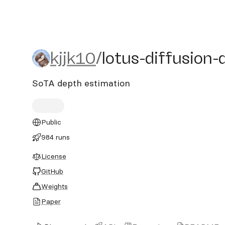
kjjk10/lotus-diffusion-de
kjjk10
/
lotus-diffusion-
SoTA depth estimation
Public
984 runs
License
GitHub
Weights
Paper