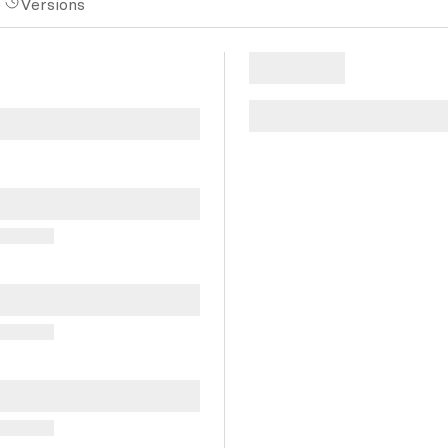
Versions