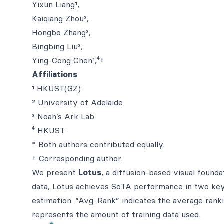
Yixun Liang
¹,
Kaiqiang Zhou³,
Hongbo Zhang³,
Bingbing Liu
³,
Ying-Cong Chen
¹,⁴†
Affiliations
¹ HKUST(GZ)
² University of Adelaide
³ Noah’s Ark Lab
⁴ HKUST
* Both authors contributed equally.
† Corresponding author.
We present
Lotus
, a diffusion-based visual found
data, Lotus achieves SoTA performance in two key 
estimation. “Avg. Rank” indicates the average ranki
represents the amount of training data used.