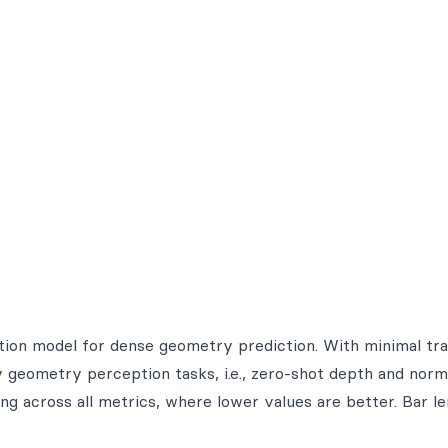
ation model for dense geometry prediction. With minimal tra
geometry perception tasks, i.e., zero-shot depth and norm
ng across all metrics, where lower values are better. Bar l