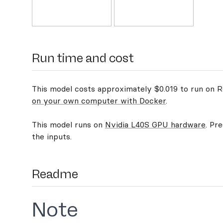
Run time and cost
This model costs approximately $0.019 to run on Re
on your own computer with Docker
.
This model runs on
Nvidia L40S GPU hardware
. Pr
the inputs.
Readme
Note