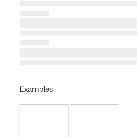
Examples