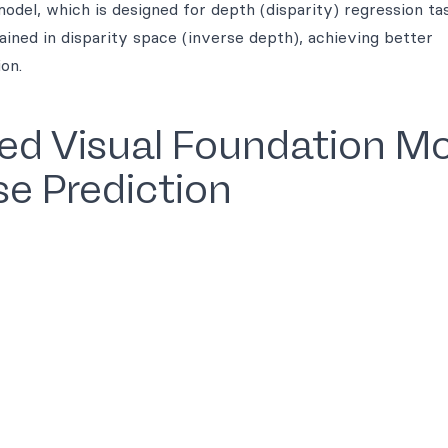
odel, which is designed for depth (disparity) regression ta
ained in disparity space (inverse depth), achieving better
on.
sed Visual Foundation M
se Prediction