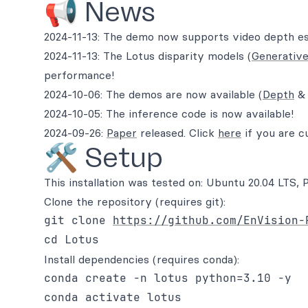
📢 News
2024-11-13: The demo now supports video depth es
2024-11-13: The Lotus disparity models (
Generativ
performance!
2024-10-06: The demos are now available (
Depth
2024-10-05: The inference code is now available!
2024-09-26:
Paper
released. Click
here
if you are c
🛠️ Setup
This installation was tested on: Ubuntu 20.04 LT
Clone the repository (requires git):
git clone 
https://github.com/EnVision-
Install dependencies (requires conda):
conda create -n lotus python=3.10 -y

conda activate lotus
