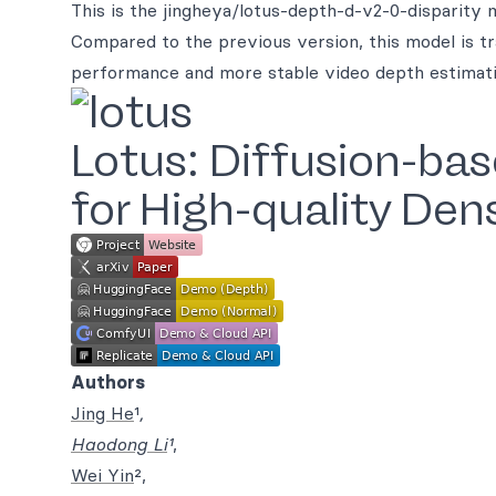
This is the jingheya/lotus-depth-d-v2-0-disparity m
Compared to the previous version, this model is tr
performance and more stable video depth estimati
Lotus: Diffusion-ba
for High-quality Den
Authors
Jing He
¹
,
Haodong Li
¹
,
Wei Yin
²,