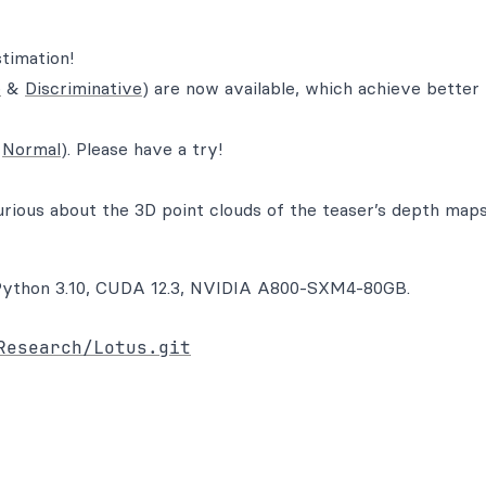
timation!
e
&
Discriminative
) are now available, which achieve better
&
Normal
). Please have a try!
urious about the 3D point clouds of the teaser’s depth maps
S, Python 3.10, CUDA 12.3, NVIDIA A800-SXM4-80GB.
Research/Lotus.git