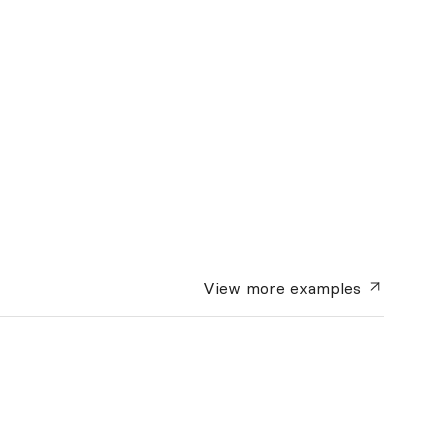
View more
examples