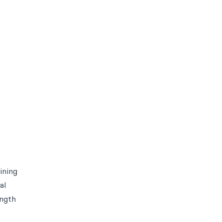
ining
al
ength