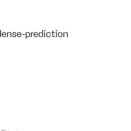
nse-prediction
dense-prediction