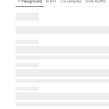
Playground
API
Examples
README