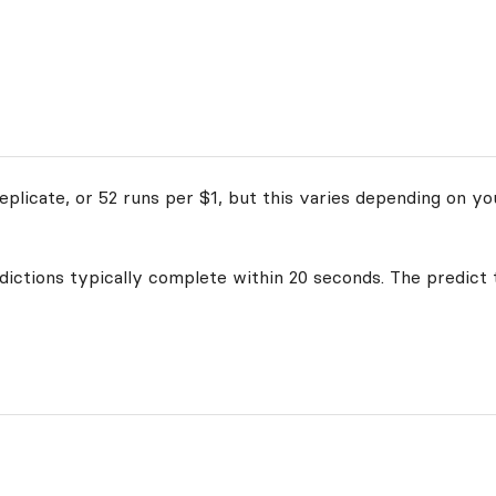
plicate, or 52 runs per $1, but this varies depending on yo
edictions typically complete within 20 seconds. The predict 