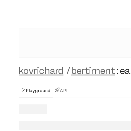
kovrichard
/
bertiment
:
ea
Playground
API