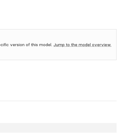
ecific version of this model.
Jump to the model overview.