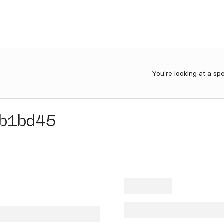
You're looking at a sp
b1bd45