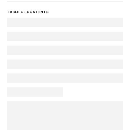
TABLE OF CONTENTS