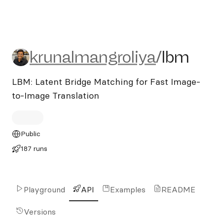
krunalmangroliya/lbm
krunalmangroliya
/
lbm
LBM: Latent Bridge Matching for Fast Image-
to-Image Translation
Public
187 runs
Playground
API
Examples
README
Versions