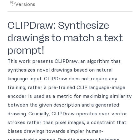
Versions
CLIPDraw: Synthesize
drawings to match a text
prompt!
This work presents CLIPDraw, an algorithm that
synthesizes novel drawings based on natural
language input. CLIPDraw does not require any
training; rather a pre-trained CLIP language-image
encoder is used as a metric for maximizing similarity
between the given description and a generated
drawing. Crucially, CLIPDraw operates over vector
strokes rather than pixel images, a constraint that
biases drawings towards simpler human-
recognizable shapes. Results compare between