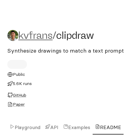
kvfrans/clipdraw
kvfrans
/
clipdraw
Synthesize drawings to match a text prompt
Public
5.6K runs
GitHub
Paper
Playground
API
Examples
README