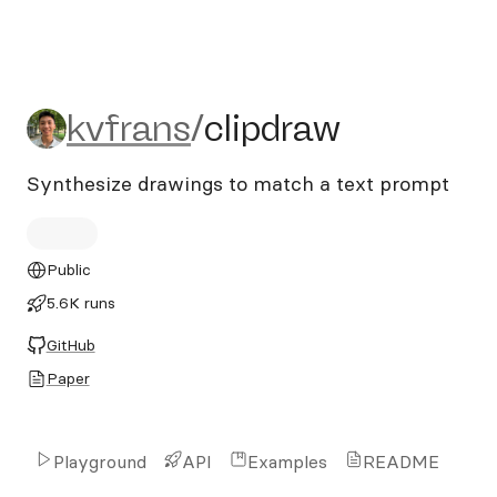
kvfrans/clipdraw
kvfrans
/
clipdraw
Synthesize drawings to match a text prompt
Public
5.6K runs
GitHub
Paper
Playground
API
Examples
README