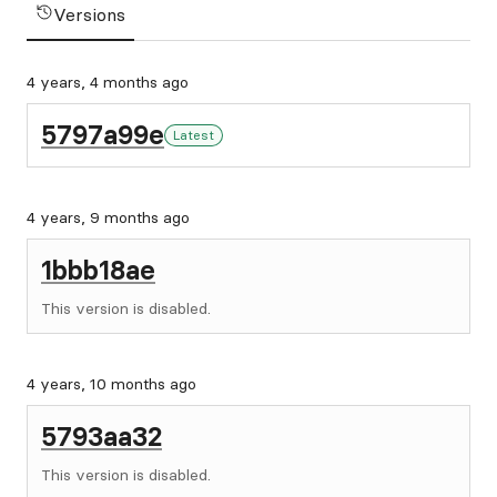
Versions
4 years, 4 months ago
5797a99e
Latest
4 years, 9 months ago
1bbb18ae
This version is disabled.
4 years, 10 months ago
5793aa32
This version is disabled.