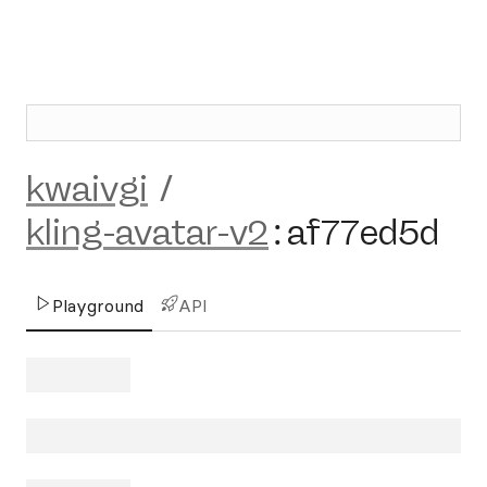
kwaivgi
/
kling-avatar-v2
:
af77ed5d
Playground
API