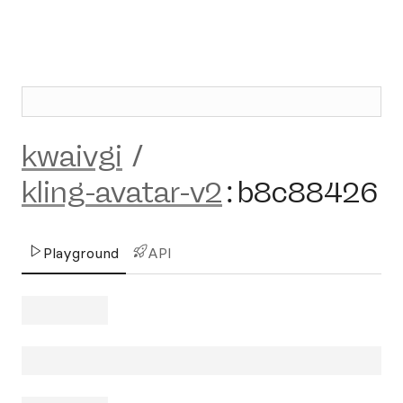
kwaivgi
/
kling-avatar-v2
:
b8c88426
Playground
API