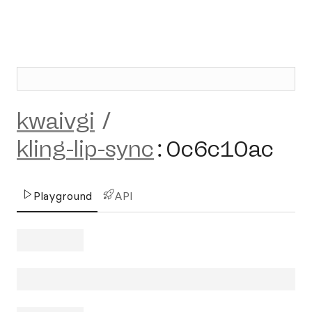
kwaivgi
/
kling-lip-sync
:
0c6c10ac
Playground
API