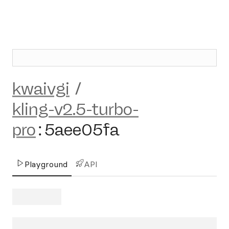
kwaivgi
/
kling-v2.5-turbo-
pro
:
5aee05fa
Playground
API