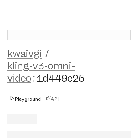
kwaivgi
/
kling-v3-omni-
video
:
1d449e25
Playground
API