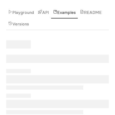
Playground
API
Examples
README
Versions