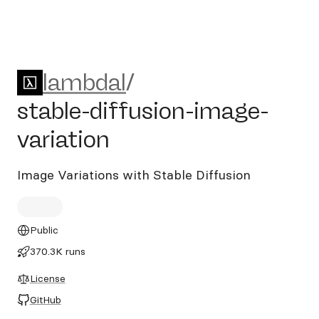
lambdal/stable-diffusion-im
lambdal
/
stable-diffusion-image-
variation
Image Variations with Stable Diffusion
Public
370.3K runs
License
GitHub