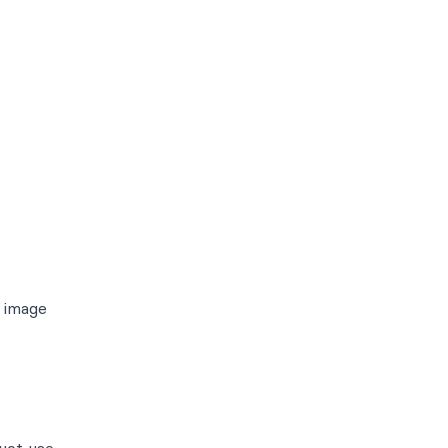
n image