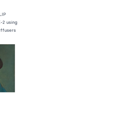
LIP
-2 using
iffusers