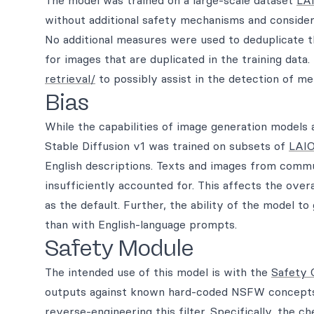
The model was trained on a large-scale dataset
LA
without additional safety mechanisms and consider
No additional measures were used to deduplicate 
for images that are duplicated in the training data
retrieval/
to possibly assist in the detection of m
Bias
While the capabilities of image generation models 
Stable Diffusion v1 was trained on subsets of
LAIO
English descriptions. Texts and images from commun
insufficiently accounted for. This affects the over
as the default. Further, the ability of the model t
than with English-language prompts.
Safety Module
The intended use of this model is with the
Safety 
outputs against known hard-coded NSFW concepts. T
reverse-engineering this filter. Specifically, the 