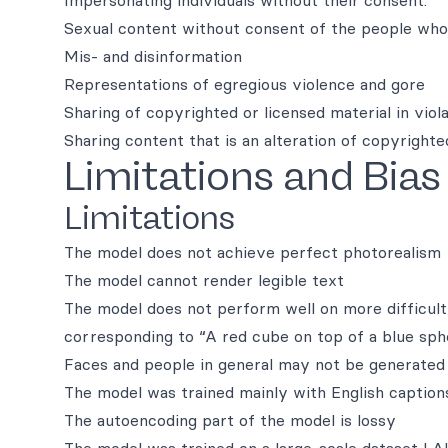
Impersonating individuals without their consent.
Sexual content without consent of the people who 
Mis- and disinformation
Representations of egregious violence and gore
Sharing of copyrighted or licensed material in viola
Sharing content that is an alteration of copyrighted
Limitations and Bias
Limitations
The model does not achieve perfect photorealism
The model cannot render legible text
The model does not perform well on more difficult
corresponding to “A red cube on top of a blue sph
Faces and people in general may not be generated 
The model was trained mainly with English captions
The autoencoding part of the model is lossy