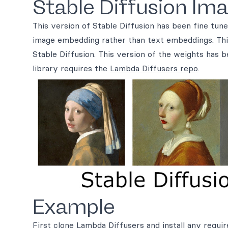
Stable Diffusion Ima
This version of Stable Diffusion has been fine tu
image embedding rather than text embeddings. This
Stable Diffusion. This version of the weights has b
library requires the
Lambda Diffusers repo
.
Example
First clone
Lambda Diffusers
and install any requi