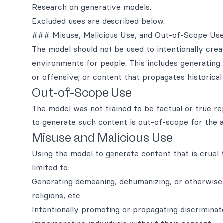
Research on generative models.
Excluded uses are described below.
### Misuse, Malicious Use, and Out-of-Scope Us
The model should not be used to intentionally creat
environments for people. This includes generating 
or offensive; or content that propagates historica
Out-of-Scope Use
The model was not trained to be factual or true r
to generate such content is out-of-scope for the ab
Misuse and Malicious Use
Using the model to generate content that is cruel to
limited to:
Generating demeaning, dehumanizing, or otherwise 
religions, etc.
Intentionally promoting or propagating discrimina