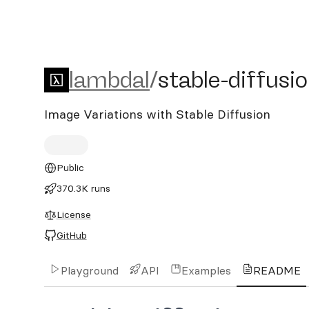
lambdal/stable-diffusion-
lambdal
/
stable-diffusi
Image Variations with Stable Diffusion
Public
370.3K runs
License
GitHub
Playground
API
Examples
README