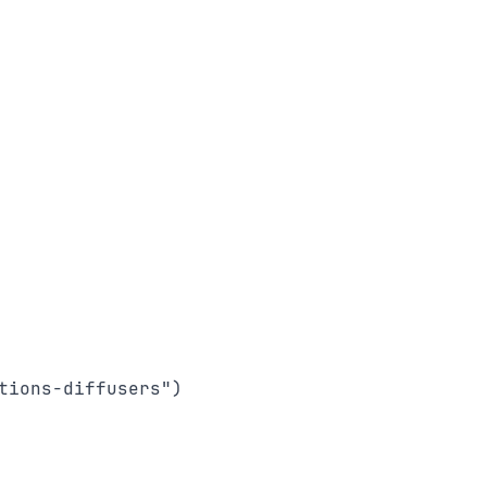
ions-diffusers")
