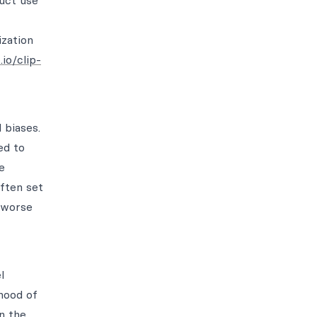
duct use
zation
io/clip-
 biases.
ed to
e
often set
y worse
l
hood of
n the