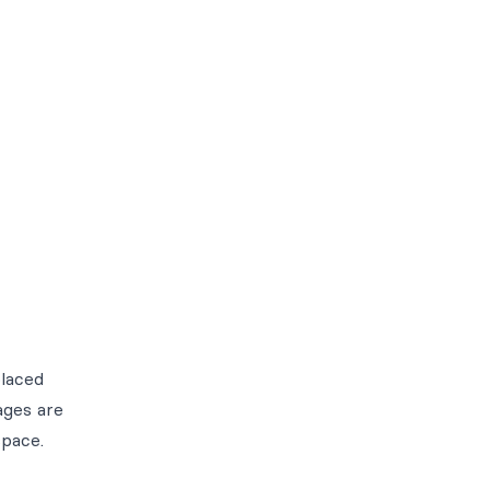
placed
ages are
space.