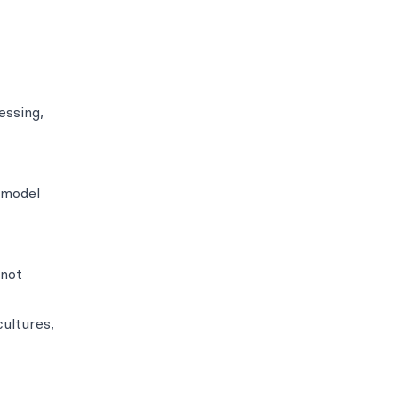
essing,
 model
 not
ultures,