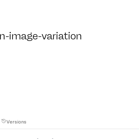
image-variation
on-image-variation
Versions