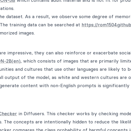
ION-5B
which contains adult material and is not fit for pro
ations.
the dataset. As a result, we observe some degree of memori
. The training data can be searched at
https://rom1504.github.
emorized images.
are impressive, they can also reinforce or exacerbate social
N-2B(en)
, which consists of images that are primarily limit
ities and cultures that use other languages are likely to b
all output of the model, as white and western cultures are 
o generate content with non-English prompts is significantl
Checker
in Diffusers. This checker works by checking mode
he concepts are intentionally hidden to reduce the likeli
checker compares the class probability of harmful concepts i