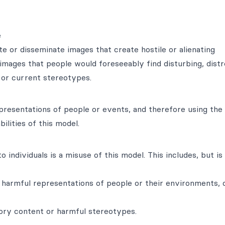
e
e or disseminate images that create hostile or alienating
images that people would foreseeably find disturbing, distr
l or current stereotypes.
epresentations of people or events, and therefore using the
ilities of this model.
 individuals is a misuse of this model. This includes, but is
harmful representations of people or their environments, c
tory content or harmful stereotypes.