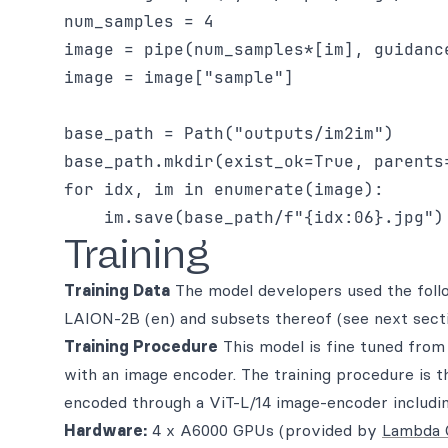
num_samples = 4

image = pipe(num_samples*[im], guidance
image = image["sample"]

base_path = Path("outputs/im2im")

base_path.mkdir(exist_ok=True, parents=
for idx, im in enumerate(image):

Training
Training Data
The model developers used the follo
LAION-2B (en) and subsets thereof (see next sect
Training Procedure
This model is fine tuned from
with an image encoder. The training procedure is t
encoded through a ViT-L/14 image-encoder includin
Hardware:
4 x A6000 GPUs (provided by
Lambda 