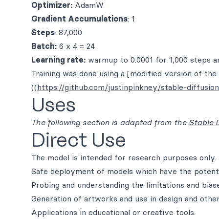
Optimizer:
AdamW
Gradient Accumulations
: 1
Steps
: 87,000
Batch:
6 x 4 = 24
Learning rate:
warmup to 0.0001 for 1,000 steps a
Training was done using a [modified version of the 
((
https://github.com/justinpinkney/stable-diffusion
Uses
The following section is adapted from the
Stable 
Direct Use
The model is intended for research purposes only. 
Safe deployment of models which have the potenti
Probing and understanding the limitations and bias
Generation of artworks and use in design and other
Applications in educational or creative tools.