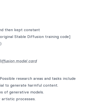
nd then kept constant
original Stable Diffusion training code]
)
Diffusion model card
Possible research areas and tasks include
al to generate harmful content.
es of generative models.
 artistic processes.