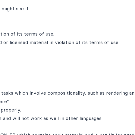
might see it.
tion of its terms of use.
 or licensed material in violation of its terms of use.
 tasks which involve compositionality, such as rendering a
ere”
properly.
 and will not work as well in other languages.