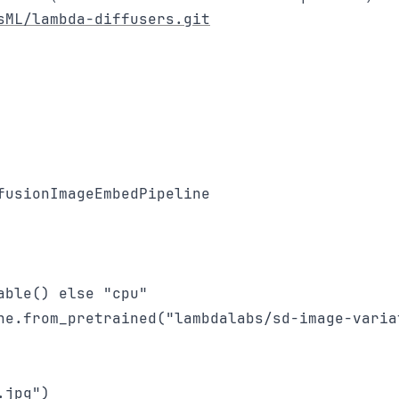
sML/lambda-diffusers.git
usionImageEmbedPipeline

ble() else "cpu"

ne.from_pretrained("lambdalabs/sd-image-variat
jpg")
