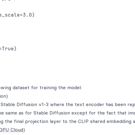
_scale=3.0)

True)

wing dataset for training the model:
ion)
 Stable Diffusion v1-3 where the text encoder has been re
he same as for Stable Diffusion except for the fact that im
g the final projection layer to the CLIP shared embedding 
GPU Cloud
)