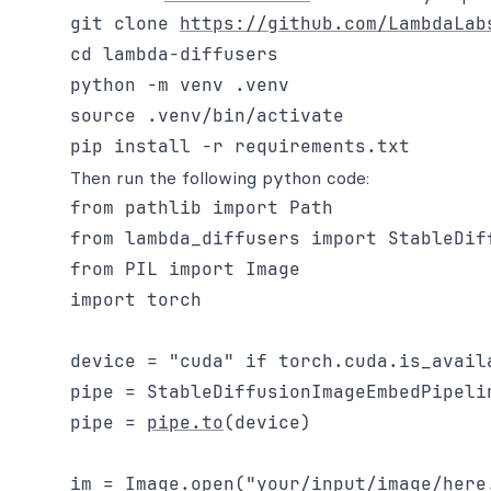
git clone 
https://github.com/LambdaLab
cd lambda-diffusers

python -m venv .venv

source .venv/bin/activate

Then run the following python code:
from pathlib import Path

from lambda_diffusers import StableDiff
from PIL import Image

import torch

device = "cuda" if torch.cuda.is_availa
pipe = StableDiffusionImageEmbedPipeli
pipe = 
pipe.to
(device)

im = Image.open("your/input/image/here.