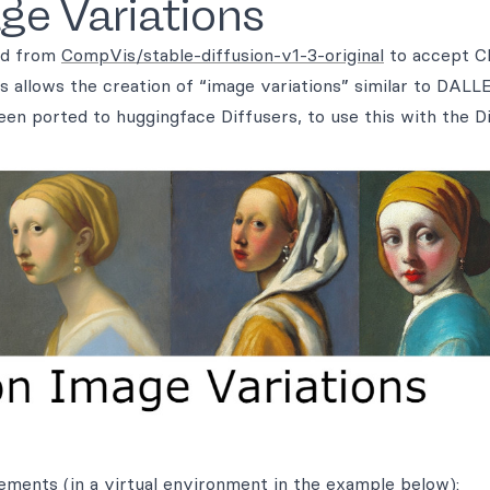
ge Variations
ned from
CompVis/stable-diffusion-v1-3-original
to accept C
 allows the creation of “image variations” similar to DALLE
een ported to huggingface Diffusers, to use this with the D
rements (in a virtual environment in the example below):