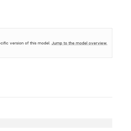
ecific version of this model.
Jump to the model overview.