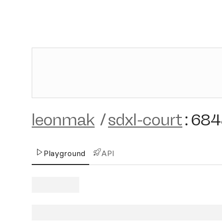
leonmak
/
sdxl-court
:
684
Playground
API