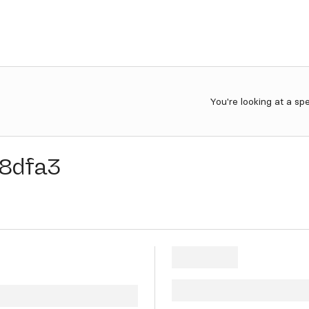
You're looking at a sp
8dfa3