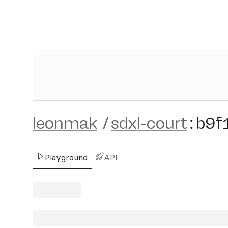
leonmak
/
sdxl-court
:
b9f
Playground
API