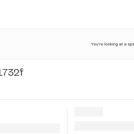
You're looking at a sp
1732f