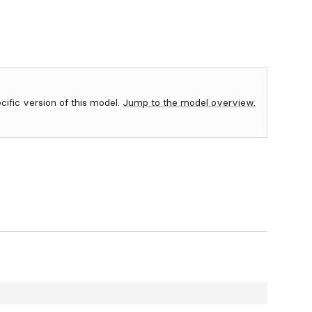
ecific version of this model.
Jump to the model overview.