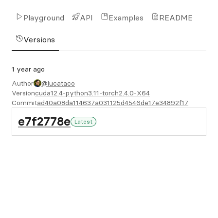
Playground
API
Examples
README
Versions
1 year ago
Author
@lucataco
Version
cuda12.4-python3.11-torch2.4.0-X64
Commit
ad40a08da114637a031125d4546de17e34892f17
e7f2778e
Latest