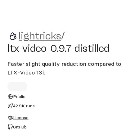
lightricks/ltx-video-0.9.7-disti
lightricks
/
ltx-video-0.9.7-distilled
Faster slight quality reduction compared to
LTX-Video 13b
Public
42.9K runs
License
GitHub