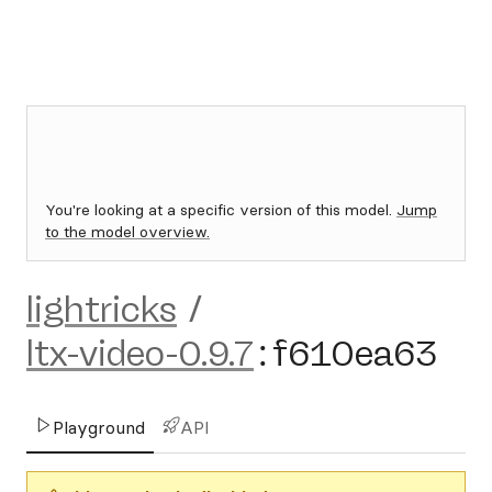
You're looking at a specific version of this model.
Jump
to the model overview.
lightricks
/
ltx-video-0.9.7
:
f610ea63
Playground
API