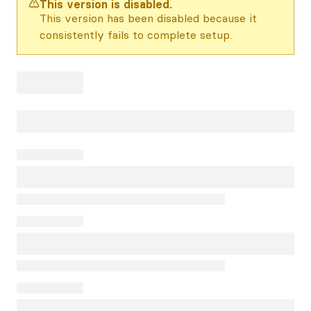
This version is disabled.
This version has been disabled because it
consistently fails to complete setup.