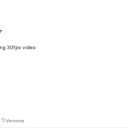
7
ing 30fps video
Versions