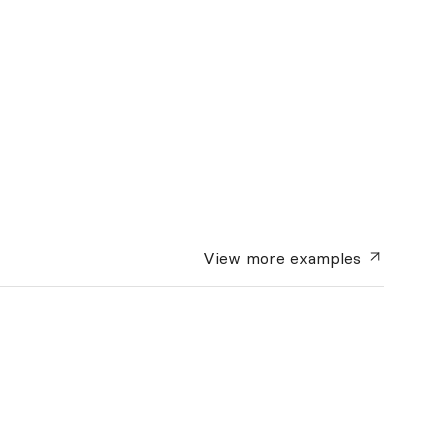
View more
examples