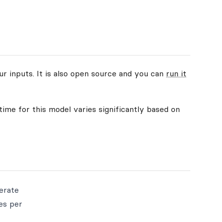
ur inputs. It is also open source and you can
run it
time for this model varies significantly based on
nerate
es per