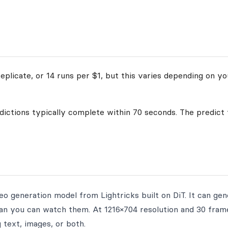
plicate, or 14 runs per $1, but this varies depending on yo
edictions typically complete within 70 seconds. The predict 
eo generation model from Lightricks built on DiT. It can ge
han you can watch them. At 1216×704 resolution and 30 fram
 text, images, or both.