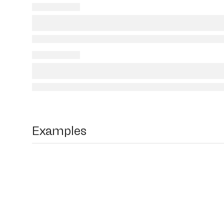
Examples