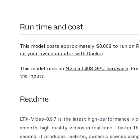
Run time and cost
This model costs approximately $0.068 to run on Re
on your own computer with Docker
.
This model runs on
Nvidia L40S GPU hardware
. Pr
the inputs.
Readme
LTX-Video-0.9.7 is the latest high-performance vid
smooth, high-quality videos in real time—faster t
second, it produces realistic, dynamic scenes using