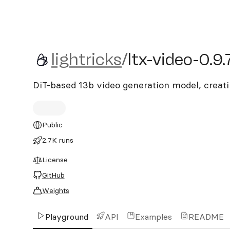
lightricks/ltx-video-0.9.7
lightricks
/
ltx-video-0.9.
DiT-based 13b video generation model, creat
Public
2.7K runs
License
GitHub
Weights
Playground
API
Examples
README