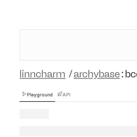
linncharm
/
archybase
:
bc
Playground
API