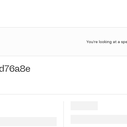
You're looking at a sp
d76a8e