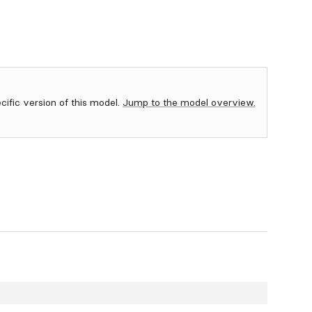
ecific version of this model.
Jump to the model overview.