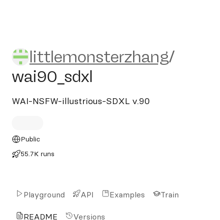
littlemonsterzhang/wai90_s
littlemonsterzhang
/
wai90_sdxl
WAI-NSFW-illustrious-SDXL v.90
Public
55.7K runs
Playground
API
Examples
Train
README
Versions