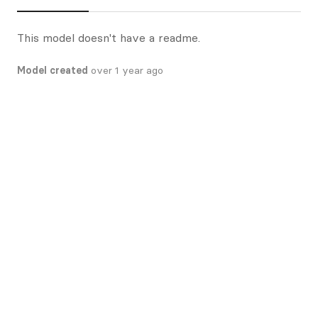
This model doesn't have a readme.
Model created
over 1 year ago