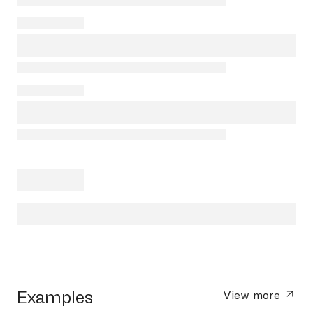
Examples
View more