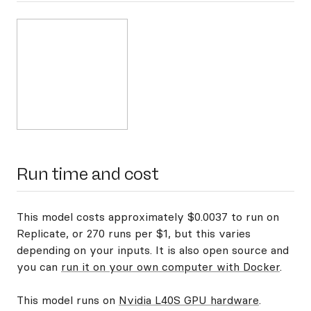
Run time and cost
This model costs approximately $0.0037 to run on
Replicate, or 270 runs per $1, but this varies
depending on your inputs. It is also open source and
you can
run it on your own computer with Docker
.
This model runs on
Nvidia L40S GPU hardware
.