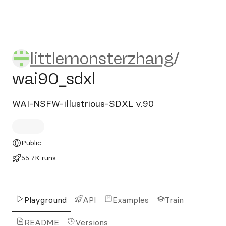
littlemonsterzhang/wai90_s
littlemonsterzhang
/
wai90_sdxl
WAI-NSFW-illustrious-SDXL v.90
Public
55.7K runs
Playground
API
Examples
Train
README
Versions